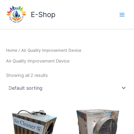
Skip
to
E-Shop
content
Home
/ Air Quality Improvement Device
Air Quality Improvement Device
Showing all 2 results