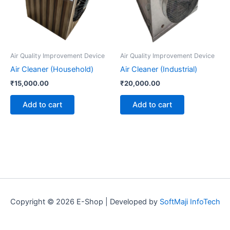
Air Quality Improvement Device
Air Quality Improvement Device
Air Cleaner (Household)
Air Cleaner (Industrial)
₹
15,000.00
₹
20,000.00
Add to cart
Add to cart
Copyright © 2026 E-Shop | Developed by
SoftMaji InfoTech