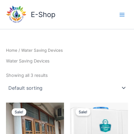
Skip
to
E-Shop
content
Home
/ Water Saving Devices
Water Saving Devices
Showing all 3 results
Sale!
Sale!