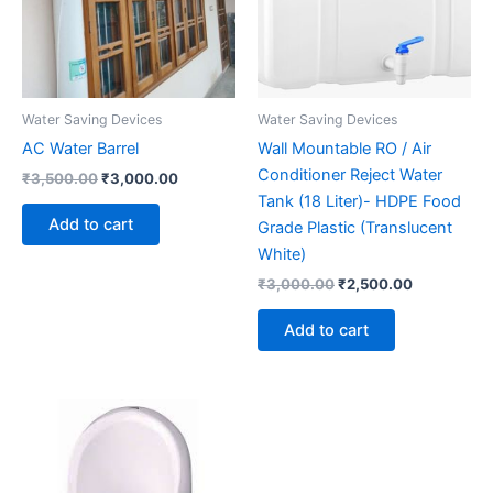
Water Saving Devices
Water Saving Devices
AC Water Barrel
Wall Mountable RO / Air
Conditioner Reject Water
Original
Current
₹
3,500.00
₹
3,000.00
price
price
Tank (18 Liter)- HDPE Food
was:
is:
Add to cart
Grade Plastic (Translucent
₹3,500.00.
₹3,000.00.
White)
Original
Current
₹
3,000.00
₹
2,500.00
price
price
was:
is:
Add to cart
₹3,000.00.
₹2,500.00.