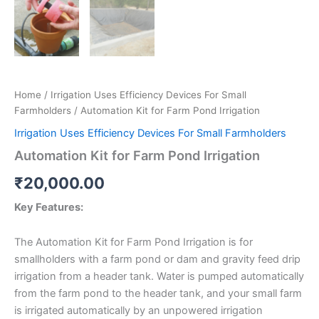
Home
/
Irrigation Uses Efficiency Devices For Small
Farmholders
/ Automation Kit for Farm Pond Irrigation
Irrigation Uses Efficiency Devices For Small Farmholders
Automation Kit for Farm Pond Irrigation
₹
20,000.00
Key Features:
The Automation Kit for Farm Pond Irrigation is for
smallholders with a farm pond or dam and gravity feed drip
irrigation from a header tank. Water is pumped automatically
from the farm pond to the header tank, and your small farm
is irrigated automatically by an unpowered irrigation