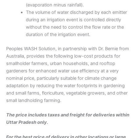
(evaporation minus rainfall).
The volume of water discharged by each emitter
during an irrigation event is controlled directly
without the need to control the flow rate or the
duration of the irrigation event.
Peoples WASH Solution, in partnership with Dr. Bernie from
Australia, provides the following low-cost products for
smallholder farmers, urban households, and rooftop
gardeners for enhanced water use efficiency at a very
nominal price, particularly suitable for climate change
adaptation by reducing the water footprints in gardening
and small farms, floriculture, vegetable growers, and other
small landholding farming.
The price includes taxes and freight for deliveries within
Uttar Pradesh only.
For the best price of delivery in other locations or large