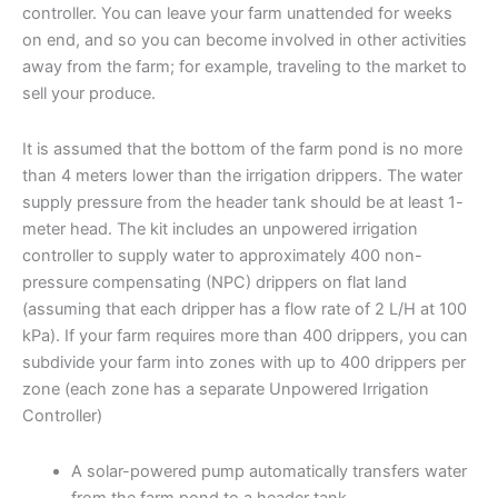
controller. You can leave your farm unattended for weeks
on end, and so you can become involved in other activities
away from the farm; for example, traveling to the market to
sell your produce.
It is assumed that the bottom of the farm pond is no more
than 4 meters lower than the irrigation drippers. The water
supply pressure from the header tank should be at least 1-
meter head. The kit includes an unpowered irrigation
controller to supply water to approximately 400 non-
pressure compensating (NPC) drippers on flat land
(assuming that each dripper has a flow rate of 2 L/H at 100
kPa). If your farm requires more than 400 drippers, you can
subdivide your farm into zones with up to 400 drippers per
zone (each zone has a separate Unpowered Irrigation
Controller)
A solar-powered pump automatically transfers water
from the farm pond to a header tank