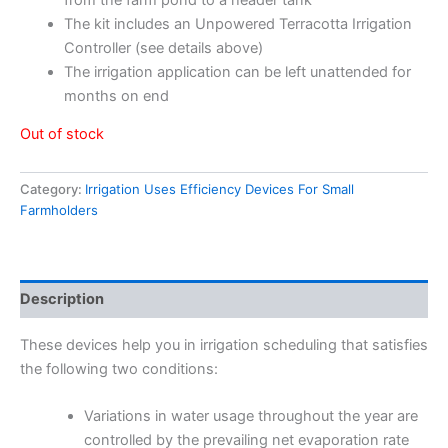
The kit includes an Unpowered Terracotta Irrigation
Controller (see details above)
The irrigation application can be left unattended for
months on end
Out of stock
Category:
Irrigation Uses Efficiency Devices For Small
Farmholders
Description
These devices help you in irrigation scheduling that satisfies
the following two conditions:
Variations in water usage throughout the year are
controlled by the prevailing net evaporation rate