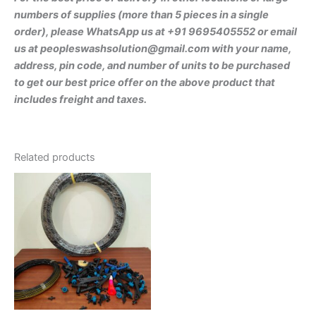
numbers of supplies (more than 5 pieces in a single
order), please WhatsApp us at +91 9695405552 or email
us at peopleswashsolution@gmail.com with your name,
address, pin code, and number of units to be purchased
to get our best price offer on the above product that
includes freight and taxes.
Related products