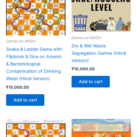
Games on WASH
Games on WASH
Dry & Wet Waste
Snake & Ladder Game with
Segregation Games (Hindi
Flipbook & Dice on Arsenic
Version)
& Bacteriological
₹
10,000.00
Contamination of Drinking
Water (Hindi Version)
Add to cart
₹
15,000.00
Add to cart