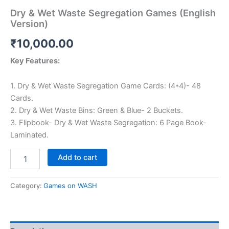
Dry & Wet Waste Segregation Games (English
Version)
₹
10,000.00
Key Features:
1. Dry & Wet Waste Segregation Game Cards: (4*4)- 48
Cards.
2. Dry & Wet Waste Bins: Green & Blue- 2 Buckets.
3. Flipbook- Dry & Wet Waste Segregation: 6 Page Book-
Laminated.
Dry
Add to cart
&
Wet
Waste
Category:
Games on WASH
Segregation
Games
(English
Version)