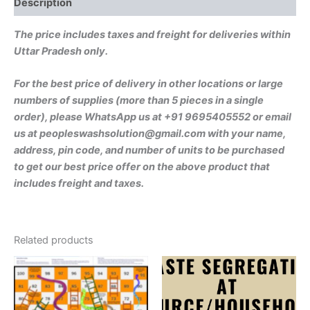
Description
quantity
The price includes taxes and freight for deliveries within
Uttar Pradesh only.
For the best price of delivery in other locations or large
numbers of supplies (more than 5 pieces in a single
order), please WhatsApp us at +91 9695405552 or email
us at peopleswashsolution@gmail.com with your name,
address, pin code, and number of units to be purchased
to get our best price offer on the above product that
includes freight and taxes.
Related products