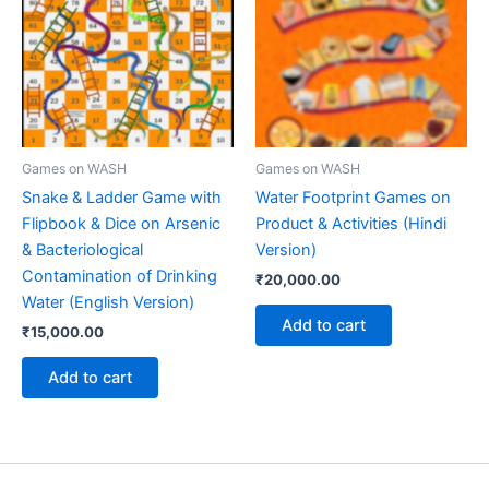
Games on WASH
Games on WASH
Snake & Ladder Game with
Water Footprint Games on
Flipbook & Dice on Arsenic
Product & Activities (Hindi
& Bacteriological
Version)
Contamination of Drinking
₹
20,000.00
Water (English Version)
Add to cart
₹
15,000.00
Add to cart